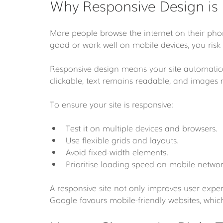
Why Responsive Design is
More people browse the internet on their phon
good or work well on mobile devices, you risk 
Responsive design means your site automaticall
clickable, text remains readable, and images r
To ensure your site is responsive:
Test it on multiple devices and browsers.
Use flexible grids and layouts.
Avoid fixed-width elements.
Prioritise loading speed on mobile networ
A responsive site not only improves user expe
Google favours mobile-friendly websites, which