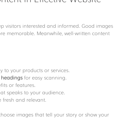
p visitors interested and informed. Good images 
e memorable. Meanwhile, well-written content 
tly to your products or services.
 
headings
 for easy scanning.
fits or features.
hat speaks to your audience.
 fresh and relevant.
 choose images that tell your story or show your 