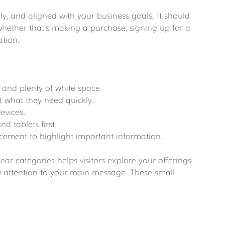
dly, and aligned with your business goals. It should 
 whether that’s making a purchase, signing up for a 
ation.
:
s and plenty of white space.
ind what they need quickly.
devices.
d tablets first.
lacement to highlight important information.
ar categories helps visitors explore your offerings 
w attention to your main message. These small 