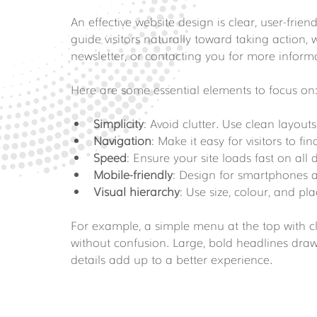
An effective website design is clear, user-frien
guide visitors naturally toward taking action,
newsletter, or contacting you for more inform
Here are some essential elements to focus on
Simplicity
: Avoid clutter. Use clean layout
Navigation
: Make it easy for visitors to f
Speed
: Ensure your site loads fast on all 
Mobile-friendly
: Design for smartphones an
Visual hierarchy
: Use size, colour, and p
For example, a simple menu at the top with cle
without confusion. Large, bold headlines dra
details add up to a better experience.