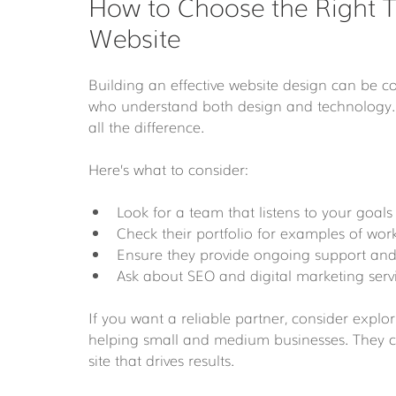
How to Choose the Right T
Website
Building an effective website design can be 
who understand both design and technology. 
all the difference.
Here’s what to consider:
Look for a team that listens to your goals 
Check their portfolio for examples of work
Ensure they provide ongoing support and
Ask about SEO and digital marketing serv
If you want a reliable partner, consider explor
helping small and medium businesses. They c
site that drives results.