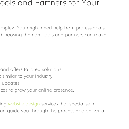
ools and Partners for Your 
complex. You might need help from professionals 
Choosing the right tools and partners can make 
and offers tailored solutions.
 similar to your industry.
 updates.
ices to grow your online presence.
ing 
website design
 services that specialise in 
an guide you through the process and deliver a 