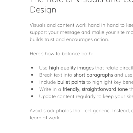
Design
Visuals and content work hand in hand to kee
support your message and make your site mor
builds trust and encourages action.
Here’s how to balance both:
Use 
high-quality images
 that relate direc
Break text into 
short paragraphs
 and use
Include 
bullet points
 to highlight key bene
Write in a 
friendly, straightforward tone
 t
Update content regularly to keep your site
Avoid stock photos that feel generic. Instead,
team at work.