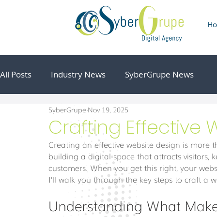
H
All Posts
Industry News
SyberGrupe News
SyberGrupe
Nov 19, 2025
Crafting Effective
Creating an effective website design is more t
building a digital space that attracts visitor
customers. When you get this right, your webs
I’ll walk you through the key steps to craft a 
Understanding What Makes