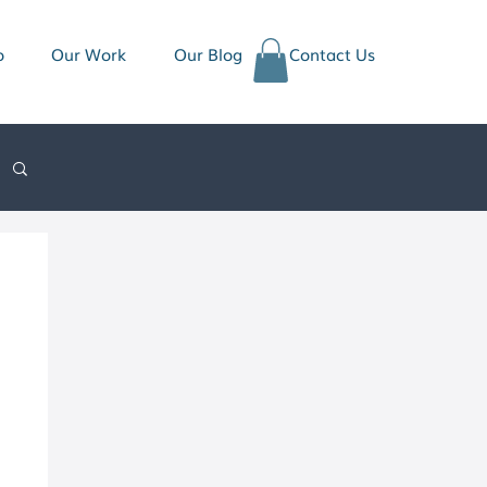
o
Our Work
Our Blog
Contact Us