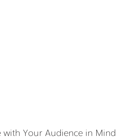
 with Your Audience in Mind