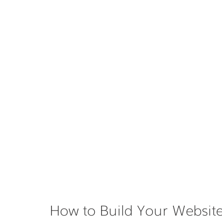
How to Build Your Website