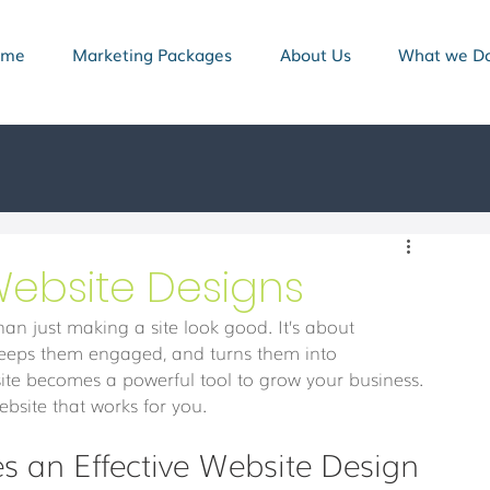
ome
Marketing Packages
About Us
What we D
 Website Designs
han just making a site look good. It’s about 
s, keeps them engaged, and turns them into 
ite becomes a powerful tool to grow your business. 
website that works for you.
 an Effective Website Design