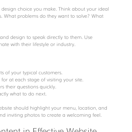
design choice you make. Think about your ideal 
rs. What problems do they want to solve? What 
 and design to speak directly to them. Use 
e with their lifestyle or industry.
ts of your typical customers.
 for at each stage of visiting your site.
rs their questions quickly.
actly what to do next.
website should highlight your menu, location, and 
d inviting photos to create a welcoming feel.
ntent in Effective Website 