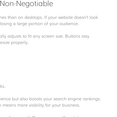
 Non-Negotiable
es than on desktops. If your website doesn’t look 
losing a large portion of your audience.
y adjusts to fit any screen size. Buttons stay 
esize properly.
ks.
rience but also boosts your search engine rankings. 
 means more visibility for your business.