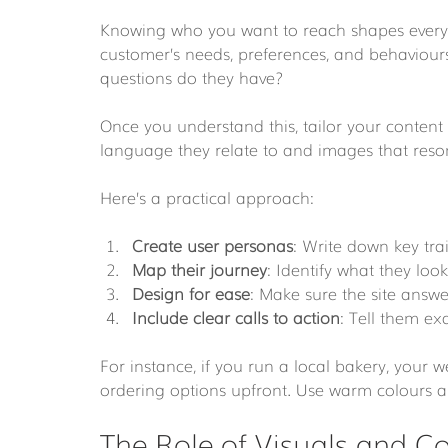
Knowing who you want to reach shapes every 
customer’s needs, preferences, and behaviou
questions do they have?
Once you understand this, tailor your content
language they relate to and images that resonat
Here’s a practical approach:
Create user personas
: Write down key trai
Map their journey
: Identify what they look
Design for ease
: Make sure the site answe
Include clear calls to action
: Tell them ex
For instance, if you run a local bakery, your 
ordering options upfront. Use warm colours an
The Role of Visuals and Co