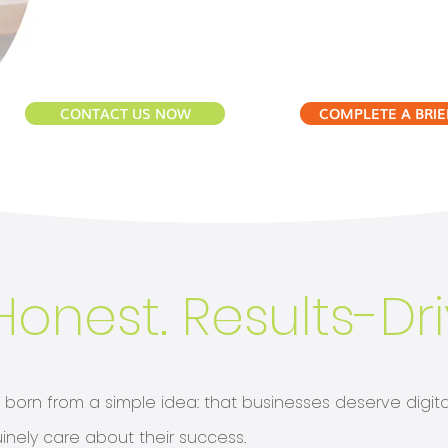
CONTACT US NOW
COMPLETE A BRIE
Honest. Results-Dr
orn from a simple idea: that businesses deserve digital
inely care about their success.