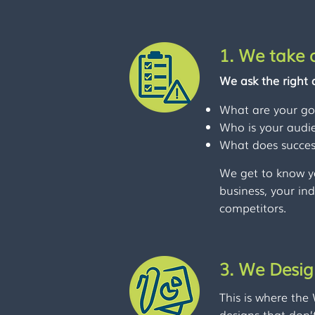
1. We take a
We ask the right 
What are your go
Who is your audi
What does success
We get to know y
business, your in
competitors.
3. We Desi
This is where the
designs that don’