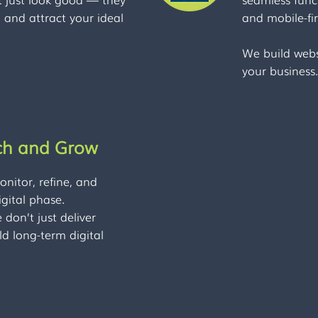
d and attract your ideal
and mobile-fir
We build webs
your business.
ch and Grow
nitor, refine, and
gital phase.
don’t just deliver
ld long-term digital