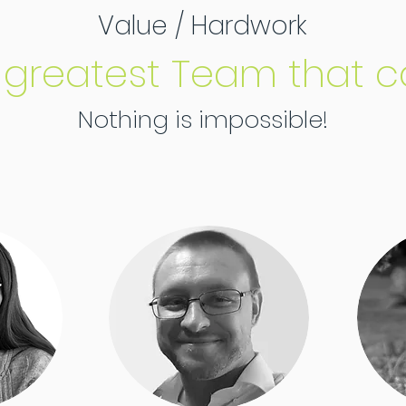
Value / Hardwork
 greatest Team that c
Nothing is impossible!