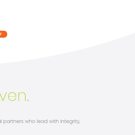
F
iven.
 partners who lead with integrity,