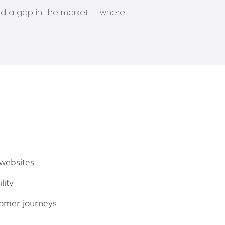
ied a gap in the market — where
websites
lity
omer journeys