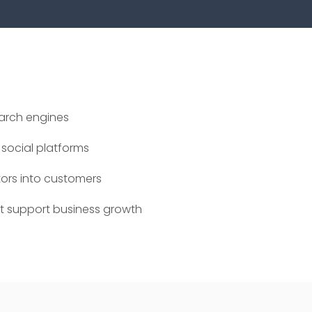
earch engines
social platforms
tors into customers
at support business growth