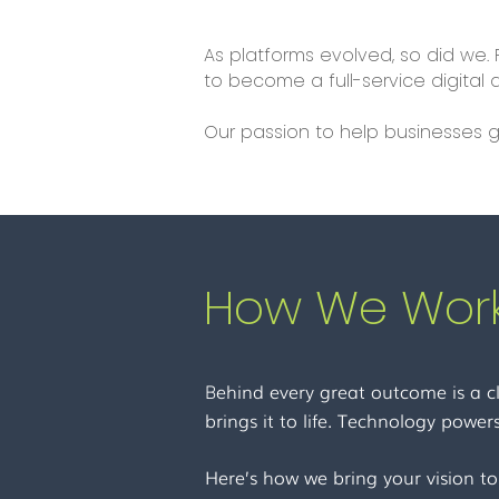
As platforms evolved, so did we.
to become a full-service digita
Our passion to help businesses g
How We Work
ehind every great outcome is a cl
B
brings it to life. Technology powers
Here’s how we bring your vision to 