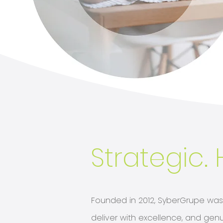
Strategic. 
Founded in 2012, SyberGrupe was b
deliver with excellence, and genu