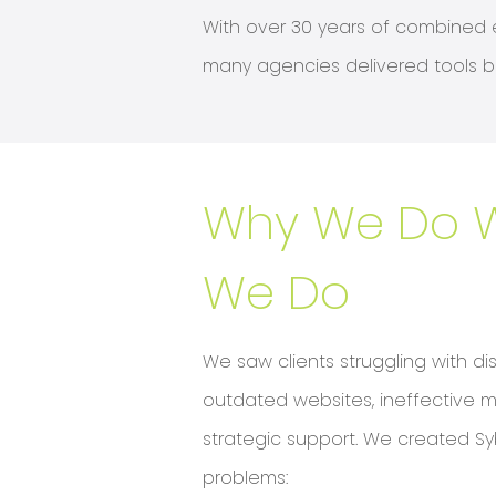
With over 30 years of combined e
many agencies delivered tools bu
Why We Do 
We Do
We saw clients struggling with di
outdated websites, ineffective m
strategic support. We created Sy
problems: