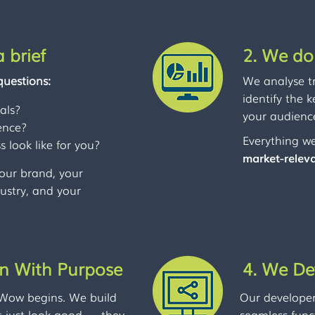
 brief
2. We do
questions:
We analyse t
identify the 
als?
your audience
ence?
Everything we
 look like for you?
market-relev
our brand, your
dustry, and your
gn With Purpose
4. We De
 Wow begins. We build
Our developers
t just look good — they
seamless func