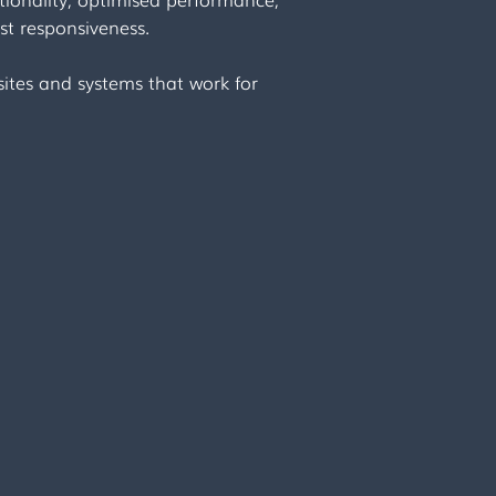
st responsiveness.
ites and systems that work for