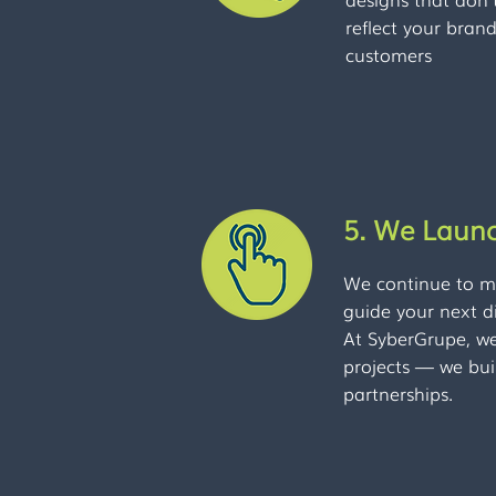
reflect your bran
customers
5. We Laun
We continue to mo
guide your next di
At SyberGrupe, we 
projects — we bui
partnerships.