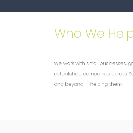
Who We Hel
We work with small businesses, g
established companies across Sout
and beyond — helping them: