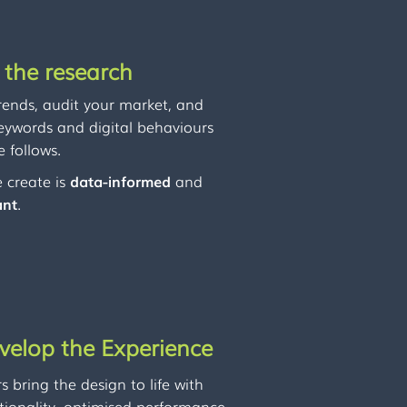
 the research
rends, audit your market, and
keywords and digital behaviours
 follows.
 create is
data-informed
and
ant
.
velop the Experience
 bring the design to life with
tionality, optimised performance,