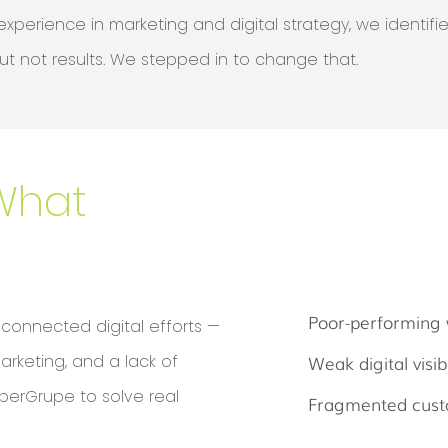
xperience in marketing and digital strategy, we identif
t not results. We stepped in to change that.
What
Poor-performing 
sconnected digital efforts —
arketing, and a lack of
Weak digital visibi
berGrupe to solve real
Fragmented cust