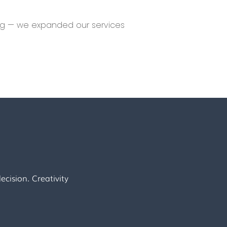
ing — we expanded our services
cision. Creativity