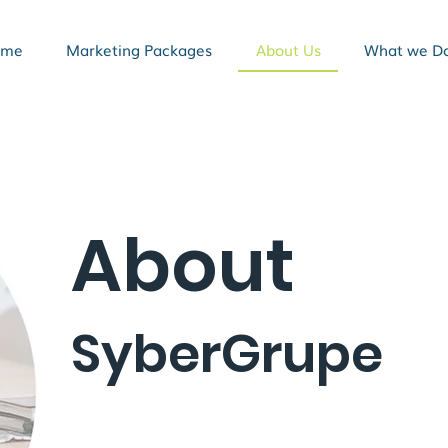
ome
Marketing Packages
About Us
What we D
About
SyberGrupe