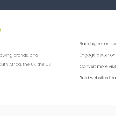
p
Rank higher on s
Engage better on 
rowing brands, and
h Africa, the UK, the US,
Convert more visi
Build websites th