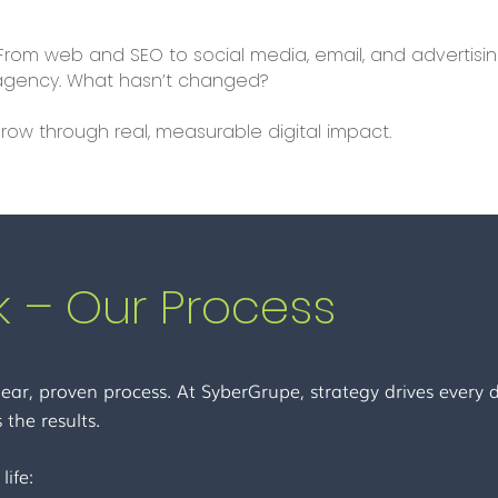
 From web and SEO to social media, email, and advertis
l agency. What hasn’t changed?
row through real, measurable digital impact.
 – Our Process
ear, proven process. At SyberGrupe, strategy drives every de
 the results.
life: