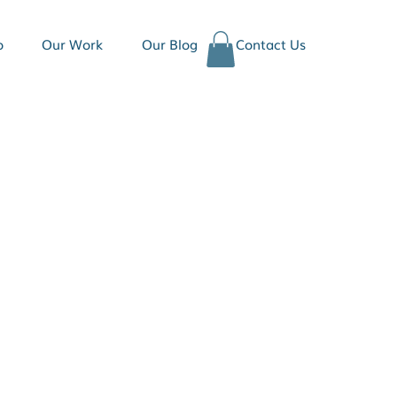
o
Our Work
Our Blog
Contact Us