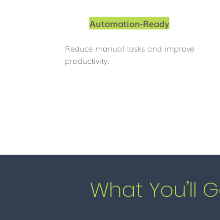
Automation-Ready
Reduce manual tasks and improve
productivity.
What You’ll G