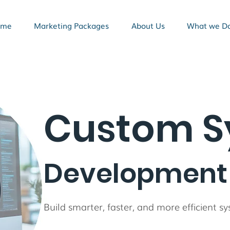
ome
Marketing Packages
About Us
What we D
Custom S
Development 
Build smarter, faster, and more efficient 