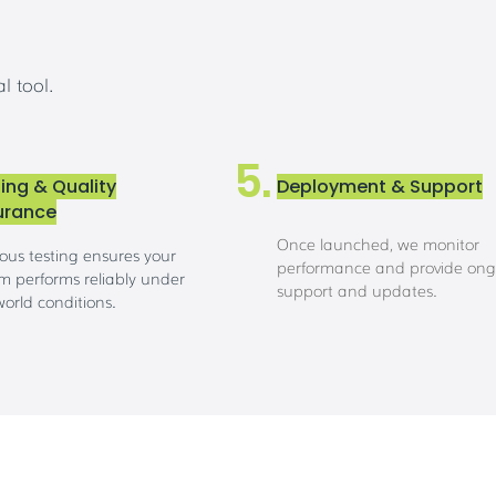
l tool.
5.
ing & Quality
Deployment & Support
urance
Once launched, we monitor
ous testing ensures your
performance and provide ong
m performs reliably under
support and updates.
world conditions.