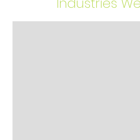
Industries W