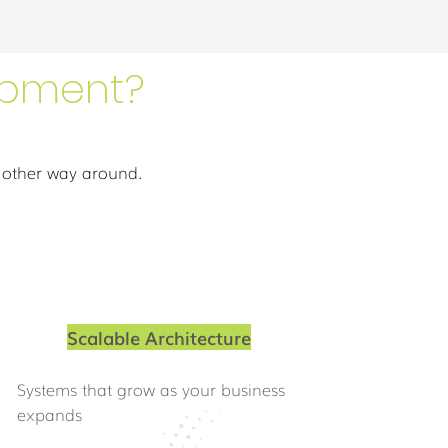
opment?
 other way around.
Scalable Architecture
Systems that grow as your business
expands