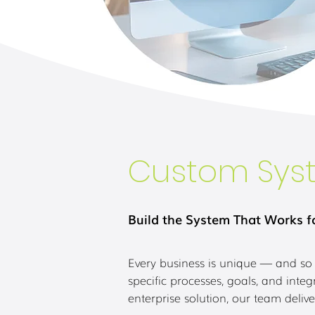
Custom Sys
Build the System That Works f
Every business is unique — and so 
specific processes, goals, and int
enterprise solution, our team delive