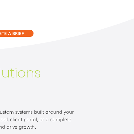
TE A BRIEF
utions
custom systems built around your
l, client portal, or a complete
and drive growth.