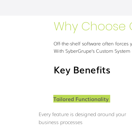
Why Choose 
Off-the-shelf software often forces y
With SyberGrupe’s Custom System D
Key Benefits
Tailored Functionality
Every feature is designed around your
business processes