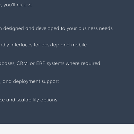
you’ll receive:
em designed and developed to your business needs
endly interfaces for desktop and mobile
tabases, CRM, or ERP systems where required
on, and deployment support
 and scalability options