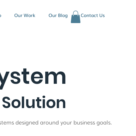
o
Our Work
Our Blog
Contact Us
ystem
Solution
systems designed around your business goals.