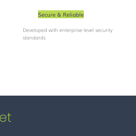
Secure & Reliable
Developed with enterprise-level security
standards
et