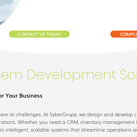
CONTACT US TODAY
COMPLE
tem Development Sol
or Your Business
are its challenges. At SyberGrupe, we design and develop 
egrations. Whether you need a CRM, inventory management too
rs intelligent, scalable systems that streamline operations 