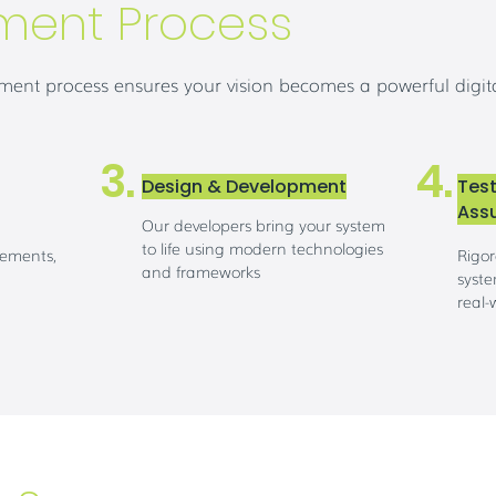
ment Process
ent process ensures your vision becomes a powerful digita
3.
4.
Design & Development
Test
Ass
Our developers bring your system
to life using modern technologies
rements,
Rigor
and frameworks
syste
real-