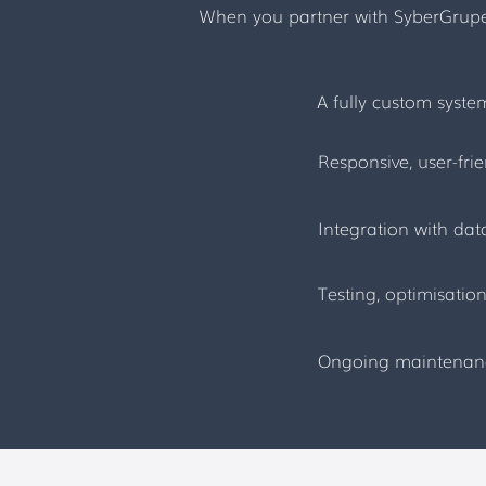
When you partner with SyberGrupe, 
A fully custom syst
Responsive, user-fri
Integration with da
Testing, optimisati
Ongoing maintenance