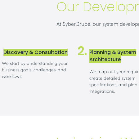
Our Develop
At SyberGrupe, our system developm
2.
Discovery & Consultation
Planning & System
Architecture
We start by understanding your
business goals, challenges, and
We map out your requi
workflows.
create detailed system
specifications, and plan
integrations.