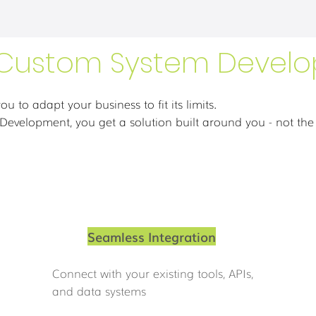
Custom System Devel
ou to adapt your business to fit its limits.
evelopment, you get a solution built around you - not the
Seamless Integration
Connect with your existing tools, APIs,
and data systems